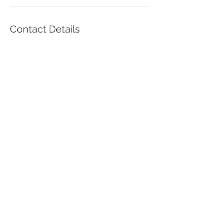
Contact Details
2509 Park Avenue, South Plainfield, NJ,
USA
9086688290
pasppc@gmail.com
© 2017 by Alok Goyal, M.D.
2509 Park Avenue,
South Plainfield, NJ
07080
Tel:
908-756-7200