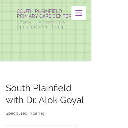
SOUTH PLAINFIELD
PRIMARY CARE CENTER
Exams, Diagnostics &
Specialized in Caring
South Plainfield
with Dr. Alok Goyal
Specialized in caring
Visit