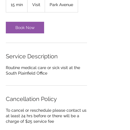
15 min
1
Visit
Park Avenue
5
m
i
n
Book Now
Service Description
Routine medical care or sick visit at the
South Plainfield Office
Cancellation Policy
To cancel or reschedule please contact us
at least 24 hrs before or there will be a
charge of $25 service fee